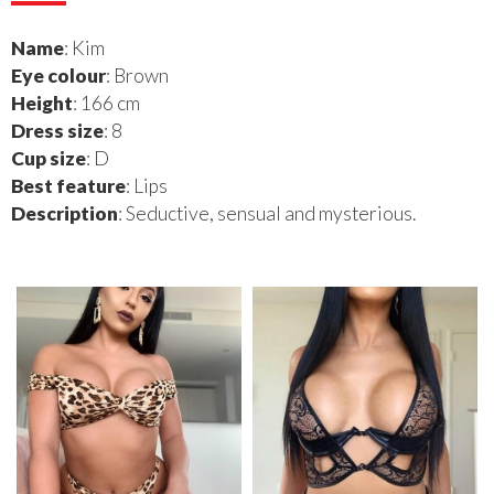
Name
: Kim
Eye colour
: Brown
Height
: 166 cm
Dress size
: 8
Cup size
: D
Best feature
: Lips
Description
: Seductive, sensual and mysterious.