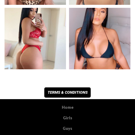
TERMS & CONDITIONS
Home
Girls
Guys